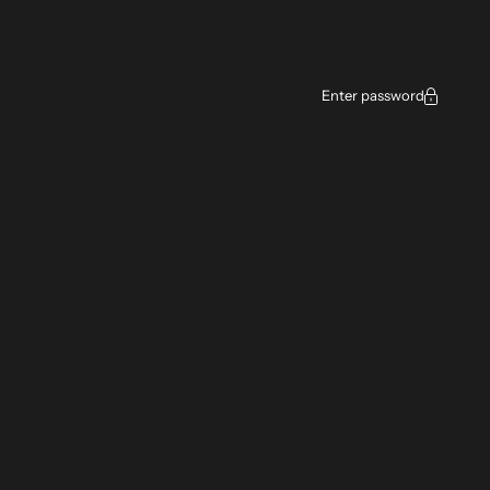
Enter password