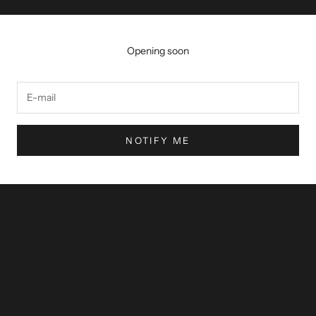
Opening soon
NOTIFY ME