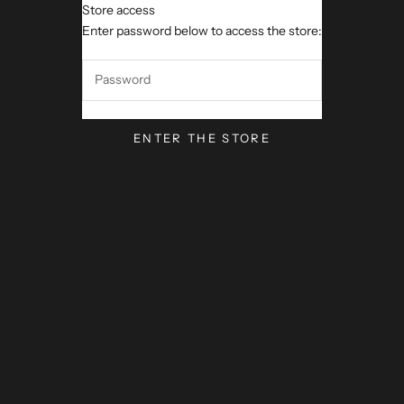
Store access
Channis Fusion Meals
Enter password below to access the store:
ENTER THE STORE